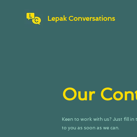
Lepak Conversations
Our Cont
Keen to work with us? Just fill in
to you as soon as we can.