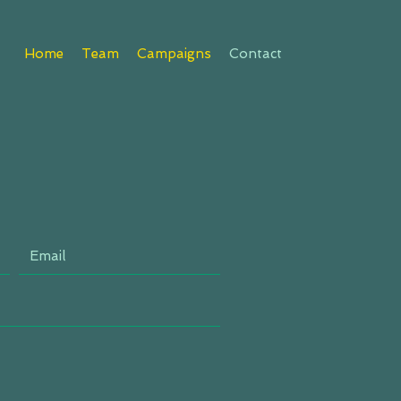
Home
Team
Campaigns
Contact