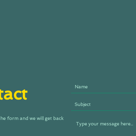
act
 the form and we will get back