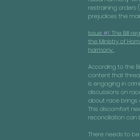
restraining orders 
prejudices the mai
Issue 
#1
: The Bill 
the Ministry of Hom
harmony. 
According to the Bi
content that threa
is engaging in cri
discussions on rac
about race brings 
This discomfort n
reconciliation can 
There needs to be