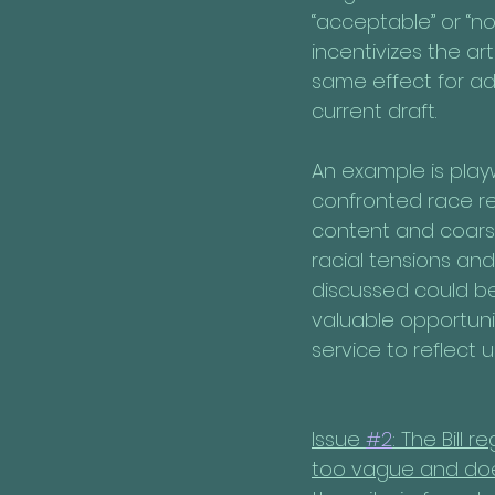
“acceptable” or “no
incentivizes the ar
same effect for ad
current draft.
An example is play
confronted race re
content and coarse 
racial tensions an
discussed could be.
valuable opportuni
service to reflect 
Issue 
#2
: The Bill 
too vague and does 