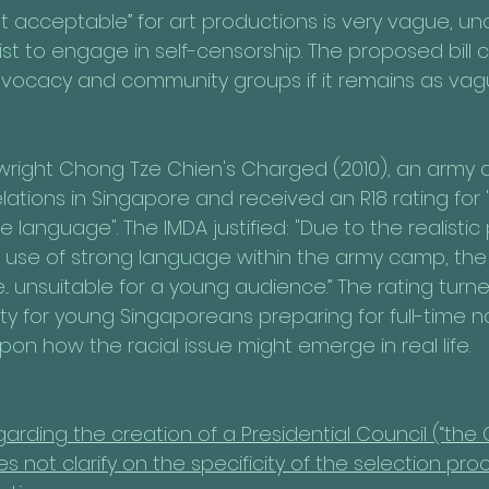
t acceptable” for art productions is very vague, unc
tist to engage in self-censorship. The proposed bill
vocacy and community groups if it remains as vag
wright Chong Tze Chien's Charged (2010), an army 
lations in Singapore and received an R18 rating for
language". The IMDA justified: "Due to the realistic 
d use of strong language within the army camp, the 
.. unsuitable for a young audience.” The rating tur
ty for young Singaporeans preparing for full-time na
upon how the racial issue might emerge in real life.
regarding the creation of a Presidential Council (“the C
not clarify on the specificity of the selection proc