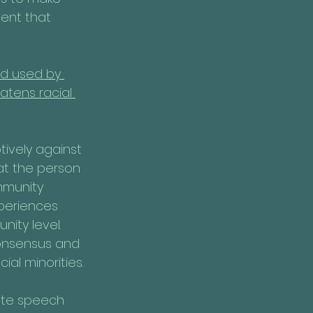
tent that 
ld used by 
atens racial 
tively against 
at the person 
mmunity 
xperiences 
ity level. 
onsensus and 
al minorities.
ate speech 