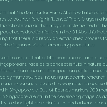
sed that “the Minister for Home Affairs will also be a
ds to counter foreign influence.” There is again a lac
ditional safeguards that may be implemented in the
ial consideration for this in the Bill. Also, this inclu
ng that there is already an established process for
nal safeguards via parliamentary procedures.
rucial to ensure that public discourse on race is s
ngaporeans, race as a concept is fluid in nature du
 Research on race and its impact on public discourse
ced by many sources, including academic research
onal experience. Due to the way racial discourse
ed in Singapore via Out-of-Bounds markers (“OB mark
 in Singapore are still in the developing stage. As
ry to shed light on racial issues and advance racial