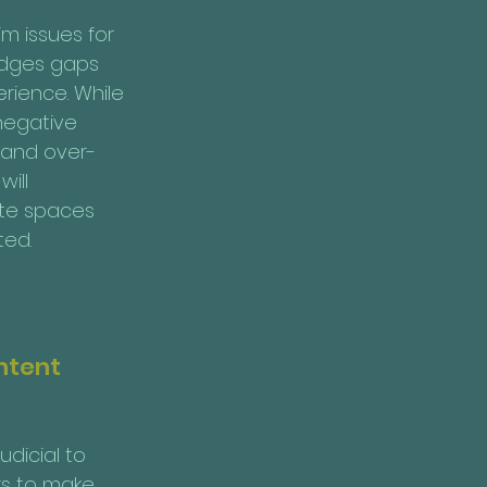
m issues for 
idges gaps 
rience. While 
negative 
n and over-
ill 
ate spaces 
ted.
ntent 
dicial to 
rs to make 