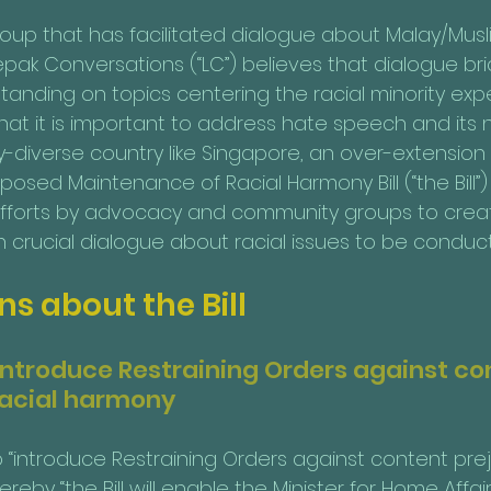
up that has facilitated dialogue about Malay/Musli
Lepak Conversations (“LC”) believes that dialogue br
anding on topics centering the racial minority expe
t it is important to address hate speech and its 
ly-diverse country like Singapore, an over-extensio
osed Maintenance of Racial Harmony Bill (“the Bill”) w
l efforts by advocacy and community groups to cre
h crucial dialogue about racial issues to be conduc
s about the Bill
 introduce Restraining Orders against co
 racial harmony
 “introduce Restraining Orders against content preju
reby “the Bill will enable the Minister for Home Affai