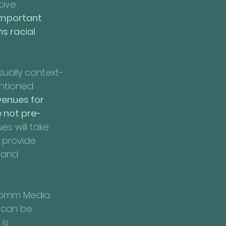
ive 
 important 
s racial 
sually context-
ntioned 
venues for 
 not pre-
s will take 
 provide 
 and 
focomm Media 
 can be 
is 