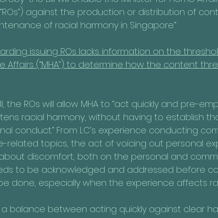
(“ROs”) against the production or distribution of con
ntenance of racial harmony in Singapore.”
regarding issuing ROs lacks information on the thresho
e Affairs (“MHA”) to determine how the content thre
ll, the ROs will allow MHA to “act quickly and pre-emp
tens racial harmony, without having to establish th
minal conduct.” From LC’s experience conducting co
e-related topics, the act of voicing out personal e
about discomfort, both on the personal and commun
eeds to be acknowledged and addressed before c
be done, especially when the experience affects raci
 a balance between acting quickly against clear h