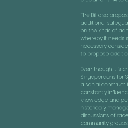
The Bill also propo
additional safeguar
on the kinds of ad
whereby it needs spec
necessary consideri
to propose additio
Even though it is c
Singaporeans for Si
a social construct.
constantly influen
knowledge and pers
historically manag
discussions of race
community groups t