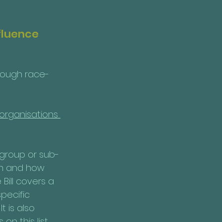
fluence 
hrough race-
 organisations 
 group or sub-
ion and how 
 Bill covers a 
pecific 
t is also 
on this list.