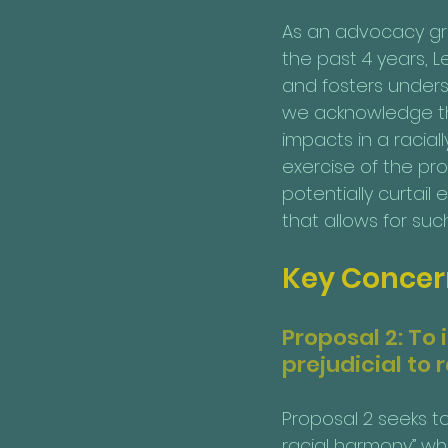
As an advocacy gro
the past 4 years, 
and fosters underst
we acknowledge tha
impacts in a racial
exercise of the prop
potentially curtai
that allows for suc
Key Concern
Proposal 2: To
prejudicial to
Proposal 2 seeks to
racial harmony” whe