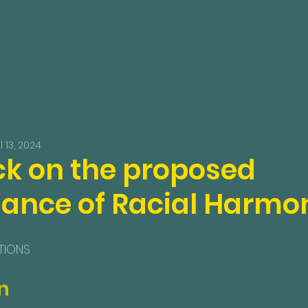
l 13, 2024
k on the proposed
ance of Racial Harmon
TIONS
n