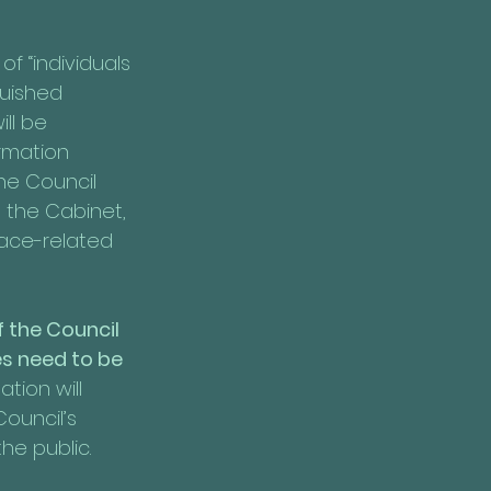
f “individuals 
guished 
ll be 
irmation 
he Council 
 the Cabinet, 
race-related 
 the Council 
s need to be 
ion will 
ouncil’s 
he public.