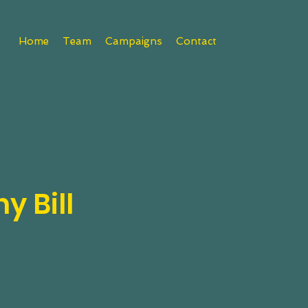
Home
Team
Campaigns
Contact
y Bill