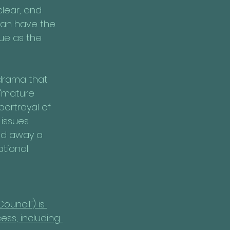
lear, and 
 can have the 
ue as the 
drama that 
 "mature 
portrayal of 
issues 
ned away a 
tional 
ouncil”) is 
ess, including 