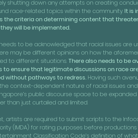
ely shutting down any attempts on creating conduc
nd race-related topics within the community. 
It is
s the criteria on determining content that threaten
hey will be implemented.
o needs to be acknowledged that racial issues are u
re may be different opinions on how the aforeme
ied to different situations. 
There also needs to be a
 to ensure that legitimate discussions on race are
ed without pathways to redress.
 Having such avenue
 the context-dependent nature of racial issues and
Singapore’s public discourse space to be expanded
r than just curtailed and limited.
t, artists are required to submit scripts to the In
ity (IMDA) for rating purposes before productions
tertainment Classification Code’s definition of what 