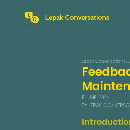
Lepak Conversations
Lepak Conversations
Ju
Feedbac
Mainten
11 JUNE 2024
BY LEPAK CONVERSA
Introductio