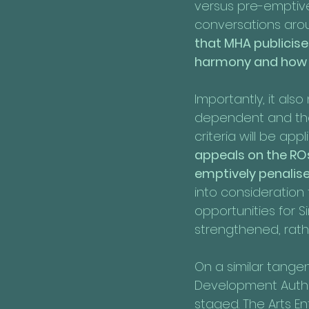
versus pre-emptiv
conversations arou
that MHA publicise
harmony and how t
Importantly, it als
dependent and the
criteria will be appl
appeals on the ROs
emptively penalis
into consideration
opportunities for 
strengthened, rathe
On a similar tangen
Development Author
staged. The Arts En