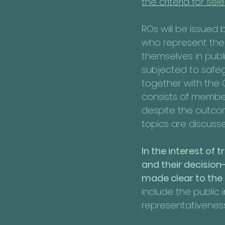
the criteria for sele
ROs will be issued 
who represent the 
themselves in publi
subjected to safegu
together with the 
consists of member
despite the outcom
topics are discusse
In the interest of
and their decision
made clear to the 
include the public 
representativeness