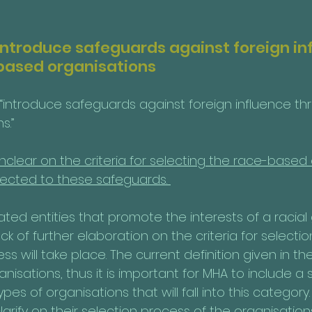
 introduce safeguards against foreign in
based organisations
 “introduce safeguards against foreign influence t
.” 
is unclear on the criteria for selecting the race-based
ected to these safeguards. 
ted entities that promote the interests of a racial
lack of further elaboration on the criteria for select
ss will take place. The current definition given in the
nisations, thus it is important for MHA to include a s
types of organisations that will fall into this category. I
larify on their selection process of the organisations 