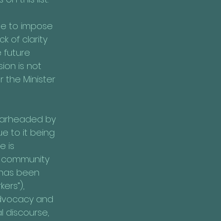
ble to impose 
k of clarity 
 future 
sion is not 
 the Minister 
pearheaded by 
e to it being 
 is 
, community 
 has been 
ers”), 
 advocacy and 
 discourse, 