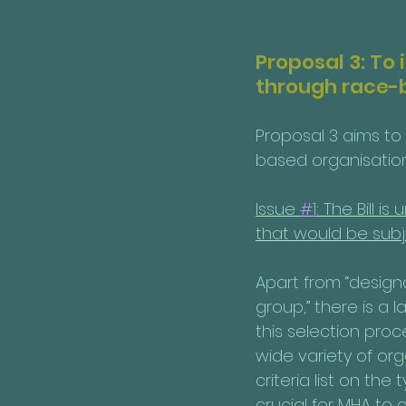
Proposal 3: To
through race-
Proposal 3 aims to
based organisations
Issue 
#1
: The Bill 
that would be subj
Apart from “designa
group,” there is a 
this selection proce
wide variety of orga
criteria list on the 
crucial for MHA to c