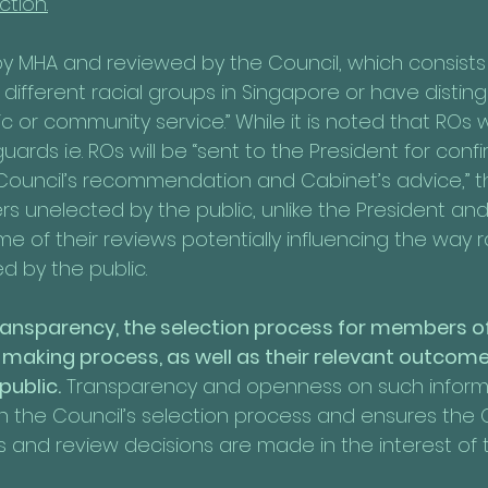
ction.
by MHA and reviewed by the Council, which consists o
different racial groups in Singapore or have distin
c or community service.” While it is noted that ROs wi
ards i.e. ROs will be “sent to the President for conf
Council’s recommendation and Cabinet’s advice,” t
s unelected by the public, unlike the President and
e of their reviews potentially influencing the way 
d by the public. 
 transparency, the selection process for members of
-making process, as well as their relevant outcome
public.
 Transparency and openness on such informat
in the Council’s selection process and ensures the C
 and review decisions are made in the interest of t