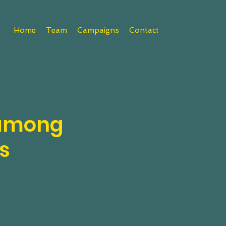
Home
Team
Campaigns
Contact
 among
s