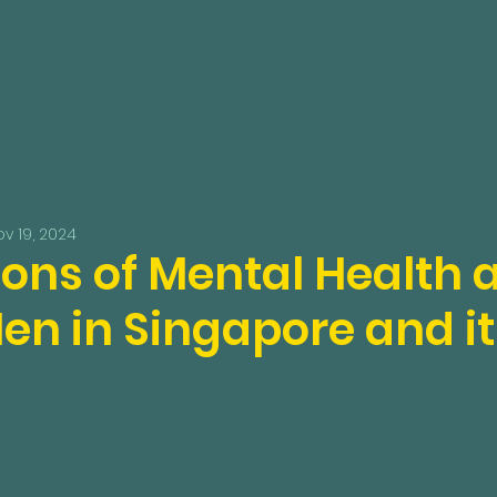
v 19, 2024
ions of Mental Health
en in Singapore and it