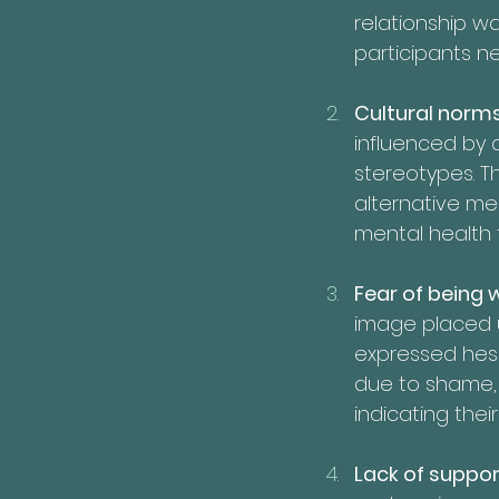
relationship w
participants ne
Cultural norms
influenced by d
stereotypes. T
alternative med
mental health 
Fear of being 
image placed u
expressed hesi
due to shame, 
indicating the
Lack of suppor