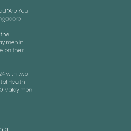
ed “Are You 
ingapore.
 the 
ay men in 
e on their 
4 with two 
tal Health 
20 Malay men 
n a 