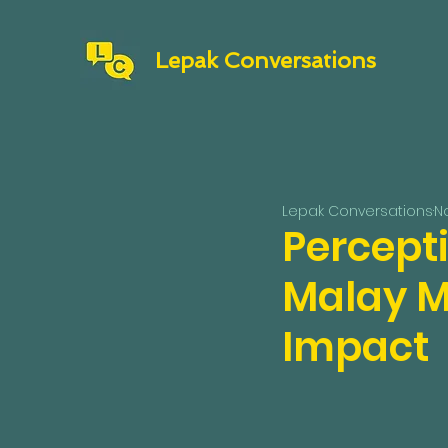
Lepak Conversations
Lepak Conversations
No
Percept
Malay M
Impact