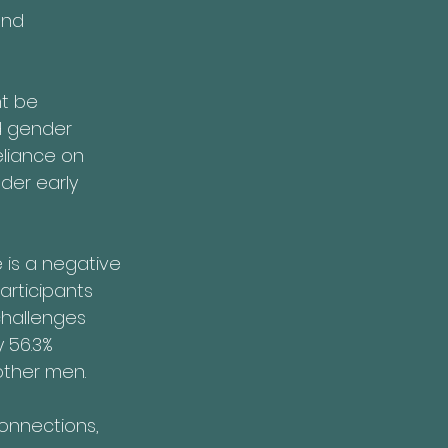
and 
t be 
d gender 
eliance on 
der early 
 is a negative 
rticipants 
challenges 
 56.3% 
other men.
connections, 