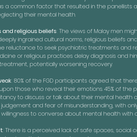
as a common factor that resulted in the panellists 
glecting their mental health. 
 and religious beliefs
: The views of Malay men migh
eeply ingrained cultural norms, religious beliefs an
he reluctance to seek psychiatric treatments and r
icine or religious practices delay diagnosis and hin
treatment, potentially worsening recovery.
weak
: 80% of the FGD participants agreed that there
pon those who reveal their emotions. 45% of the pa
tancy to discuss or talk about their mental health 
judgement and fear of misunderstanding, with only
ir willingness to converse about mental health with 
t
: There is a perceived lack of safe spaces, social 