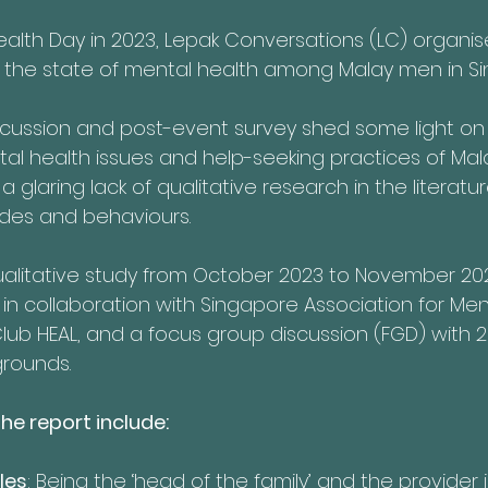
ealth Day in 2023, Lepak Conversations (LC) organis
ss the state of mental health among Malay men in S
scussion and post-event survey shed some light on
al health issues and help-seeking practices of Mal
a glaring lack of qualitative research in the literatur
udes and behaviours.
alitative study from October 2023 to November 202
n collaboration with Singapore Association for Men
Club HEAL, and a focus group discussion (FGD) with 
grounds.
he report include:
les
: Being the ‘head of the family’ and the provider i