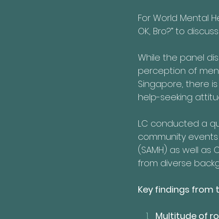
For World Mental H
OK, Bro?” to discu
While the panel di
perception of ment
Singapore, there is 
help-seeking attit
LC conducted a qu
community events i
(SAMH) as well as 
from diverse back
Key findings from t
Multitude of ro